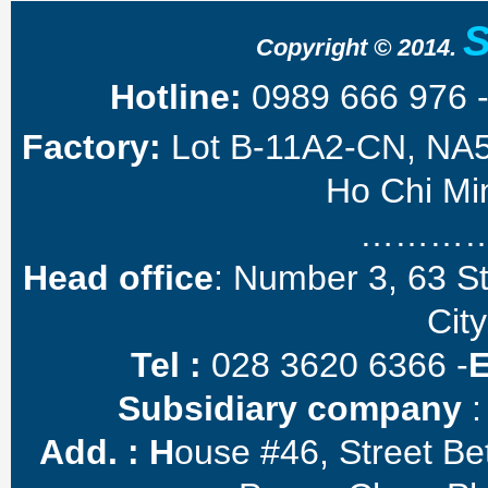
Copyright © 2014.
Hotline:
0989 666 976 
Factory:
Lot B-11A2-CN, NA5 
Ho Chi Min
………
Head office
: Number 3, 63 S
City
Tel :
028 3620 6366 -
Subsidiary company
:
Add. :
H
ouse #46, Street B