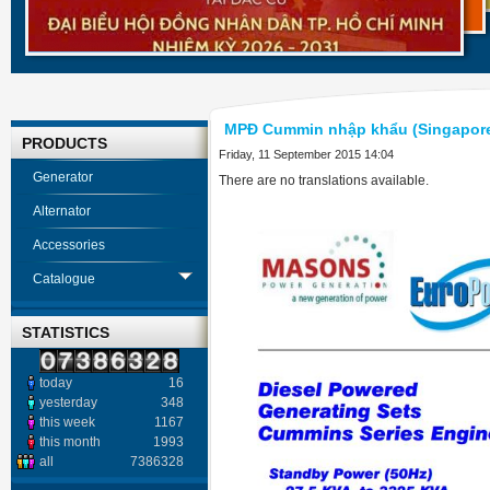
MPĐ Cummin nhập khẩu (Singapor
PRODUCTS
Friday, 11 September 2015 14:04
Generator
There are no translations available.
Alternator
Accessories
Catalogue
STATISTICS
today
16
yesterday
348
this week
1167
this month
1993
all
7386328