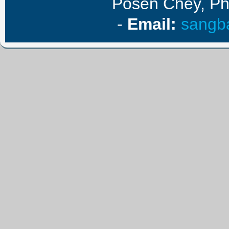
Posen Chey, P
-
E
mail
:
sangb