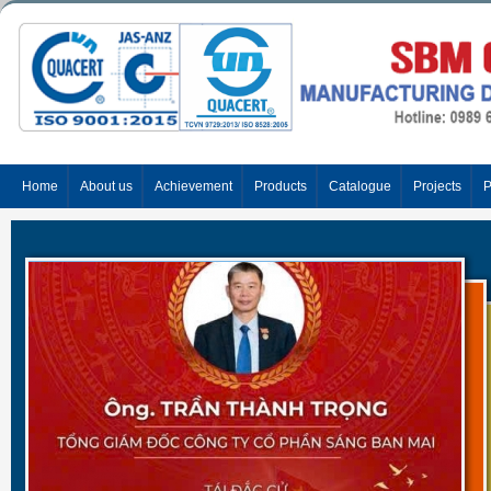
Home
About us
Achievement
Products
Catalogue
Projects
P