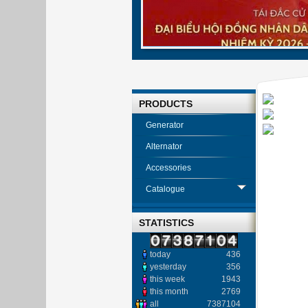
PRODUCTS
Generator
Alternator
Accessories
Catalogue
STATISTICS
today
436
yesterday
356
this week
1943
this month
2769
all
7387104