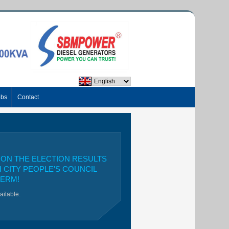
obs
Contact
ON THE ELECTION RESULTS
H CITY PEOPLE'S COUNCIL
TERM!
vailable.