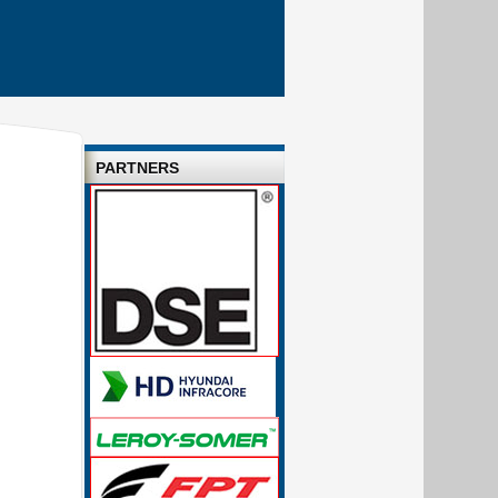
PARTNERS