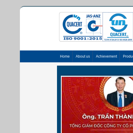
Home
About us
Achievement
Produ