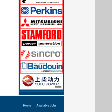
Home
Available Jobs