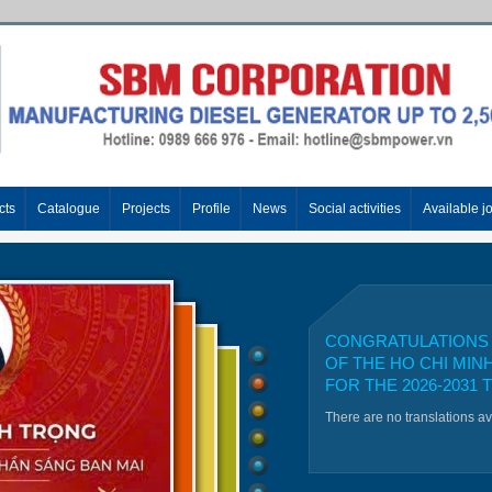
cts
Catalogue
Projects
Profile
News
Social activities
Available j
CONGRATULATIONS 
OF THE HO CHI MIN
FOR THE 2026-2031 
There are no translations a