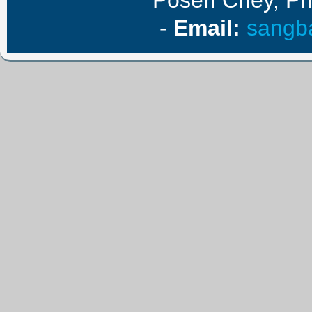
Posen Chey, P
-
E
mail
:
sangb