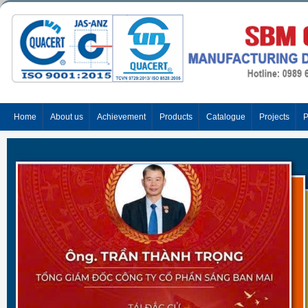
Home
About us
Achievement
Products
Catalogue
Projects
P