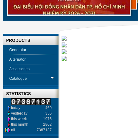
PRODUCTS
Generator
Alternator
Accessories
Catalogue
STATISTICS
today
469
yesterday
356
this week
1976
this month
2802
all
7387137