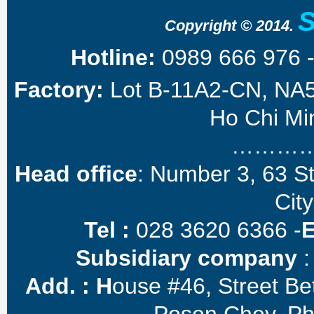
Copyright © 2014.
Hotline:
0989 666 976 
Factory:
Lot B-11A2-CN, NA5 
Ho Chi Min
………
Head office
: Number 3, 63 S
City
Tel :
028 3620 6366 -
Subsidiary company
:
Add. :
H
ouse #46, Street B